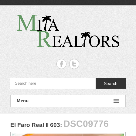
Skip
to
content
Mita
Realtors
–
Search
Punta
de
Menu
Mita,
Nayarit.
DSC09776
El Faro Real II 603
:
The