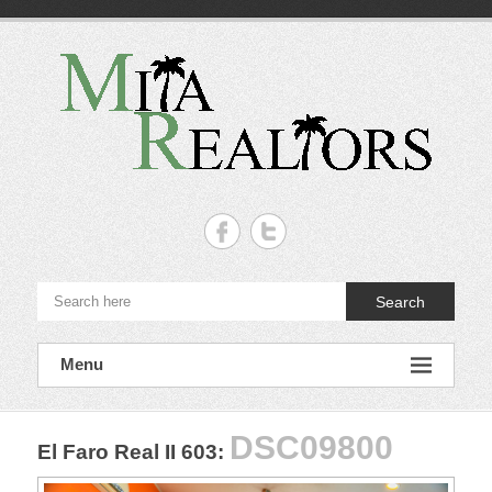
Skip
to
content
Mita
Realtors
–
Search
Punta
de
Menu
Mita,
Nayarit.
DSC09800
El Faro Real II 603
:
The