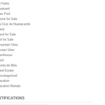
l Farito
eatured
as Pool
ome for Sale
a Cruz de Huanacaxtle
and
and for Sale
ot for Sale
ountain View
cean View
enthouse
ool
unta de Mita
eal Estate
ncategorized
acation
acation Rentals
TIFICATIONS