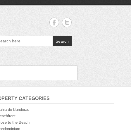
Search
OPERTY CATEGORIES
ahia de Banderas
eachfront
lose to the Beach
ondominium