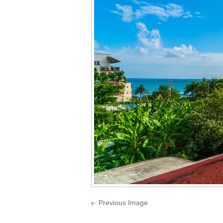
Previous Image