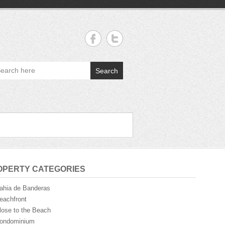
Search
OPERTY CATEGORIES
ahia de Banderas
eachfront
lose to the Beach
ondominium