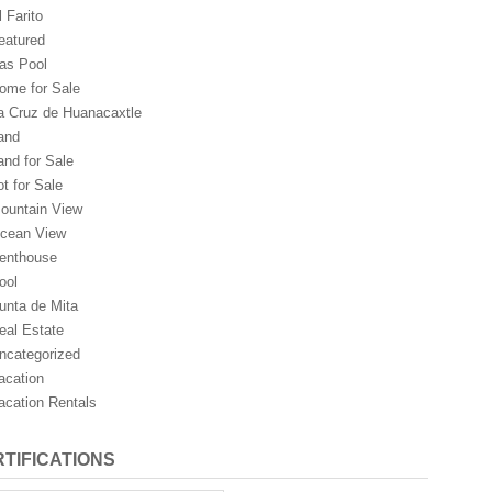
l Farito
eatured
as Pool
ome for Sale
a Cruz de Huanacaxtle
and
and for Sale
ot for Sale
ountain View
cean View
enthouse
ool
unta de Mita
eal Estate
ncategorized
acation
acation Rentals
TIFICATIONS