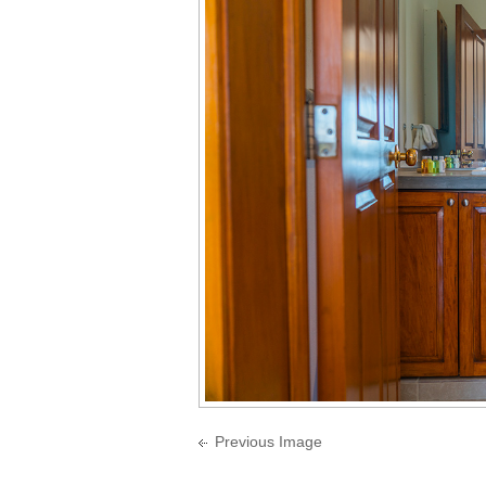
Previous Image