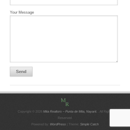
Your Message
Copyright © 2026
Mita Realtors – Punta de Mita, Nayarit.
. All Rights
Reserved.
Powered by:
WordPress
| Theme:
Simple Catch