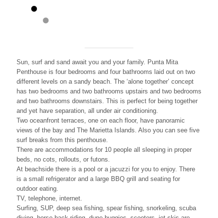
Sun, surf and sand await you and your family. Punta Mita
Penthouse is four bedrooms and four bathrooms laid out on two
different levels on a sandy beach. The ‘alone together’ concept
has two bedrooms and two bathrooms upstairs and two bedrooms
and two bathrooms downstairs. This is perfect for being together
and yet have separation, all under air conditioning.
Two oceanfront terraces, one on each floor, have panoramic
views of the bay and The Marietta Islands. Also you can see five
surf breaks from this penthouse.
There are accommodations for 10 people all sleeping in proper
beds, no cots, rollouts, or futons.
At beachside there is a pool or a jacuzzi for you to enjoy. There
is a small refrigerator and a large BBQ grill and seating for
outdoor eating.
TV, telephone, internet.
Surfing, SUP, deep sea fishing, spear fishing, snorkeling, scuba
diving, horse back riding, dune buggies, scooters, jet skis are