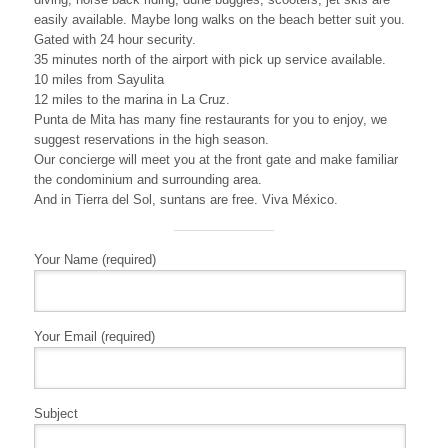
easily available. Maybe long walks on the beach better suit you.
Gated with 24 hour security.
35 minutes north of the airport with pick up service available.
10 miles from Sayulita
12 miles to the marina in La Cruz.
Punta de Mita has many fine restaurants for you to enjoy, we
suggest reservations in the high season.
Our concierge will meet you at the front gate and make familiar
the condominium and surrounding area.
And in Tierra del Sol, suntans are free. Viva México.
Your Name (required)
Your Email (required)
Subject