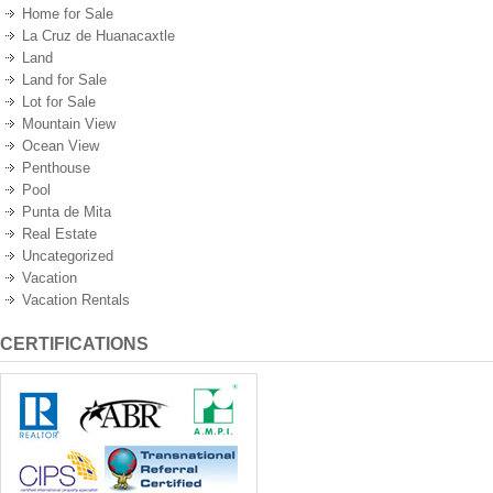
Home for Sale
La Cruz de Huanacaxtle
Land
Land for Sale
Lot for Sale
Mountain View
Ocean View
Penthouse
Pool
Punta de Mita
Real Estate
Uncategorized
Vacation
Vacation Rentals
CERTIFICATIONS