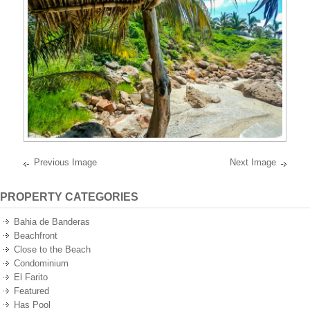
best
oceanfront
and
oceanview
properties
on
the
Pacific
Ocean
of
Mexico.
Previous Image
Next Image
PROPERTY CATEGORIES
Bahia de Banderas
Beachfront
Close to the Beach
Condominium
El Farito
Featured
Has Pool