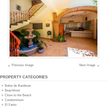
best
oceanfront
and
oceanview
properties
on
the
Pacific
Ocean
of
Mexico.
Previous Image
Next Image
PROPERTY CATEGORIES
Bahia de Banderas
Beachfront
Close to the Beach
Condominium
El Farito