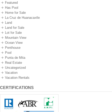
Featured
Has Pool
Home for Sale
La Cruz de Huanacaxtle
Land
Land for Sale
Lot for Sale
Mountain View
Ocean View
Penthouse
Pool
Punta de Mita
Real Estate
Uncategorized
Vacation
Vacation Rentals
CERTIFICATIONS