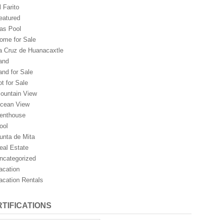
l Farito
eatured
as Pool
ome for Sale
a Cruz de Huanacaxtle
and
and for Sale
ot for Sale
ountain View
cean View
enthouse
ool
unta de Mita
eal Estate
ncategorized
acation
acation Rentals
TIFICATIONS