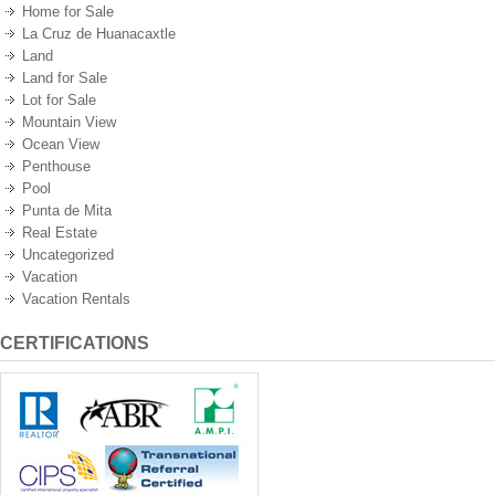
Home for Sale
La Cruz de Huanacaxtle
Land
Land for Sale
Lot for Sale
Mountain View
Ocean View
Penthouse
Pool
Punta de Mita
Real Estate
Uncategorized
Vacation
Vacation Rentals
CERTIFICATIONS