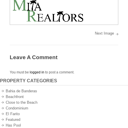
best
oceanfront
and
oceanview
properties
on
the
Pacific
Ocean
Next Image
of
Mexico.
Leave A Comment
You must be
logged in
to post a comment.
PROPERTY CATEGORIES
Bahia de Banderas
Beachfront
Close to the Beach
Condominium
El Farito
Featured
Has Pool