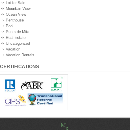
Lot for Sale
Mountain View
Ocean View
Penthouse
Pool
Punta de Mita
Real Estate
Uncategorized
Vacation
Vacation Rentals
CERTIFICATIONS