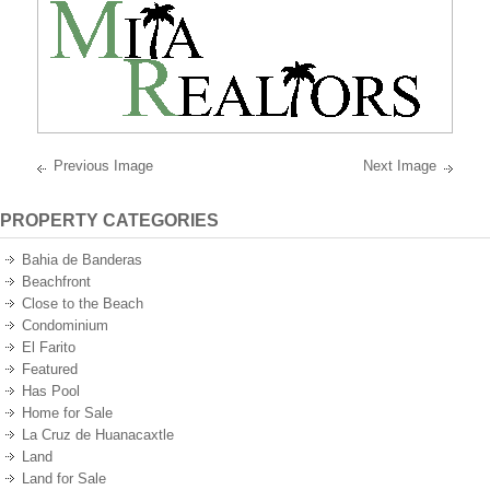
best
oceanfront
and
oceanview
properties
on
the
Pacific
Ocean
of
Mexico.
Previous Image
Next Image
PROPERTY CATEGORIES
Bahia de Banderas
Beachfront
Close to the Beach
Condominium
El Farito
Featured
Has Pool
Home for Sale
La Cruz de Huanacaxtle
Land
Land for Sale