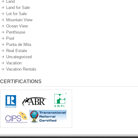
Land
Land for Sale
Lot for Sale
Mountain View
Ocean View
Penthouse
Pool
Punta de Mita
Real Estate
Uncategorized
Vacation
Vacation Rentals
CERTIFICATIONS