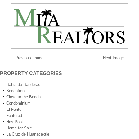
best
oceanfront
and
oceanview
properties
on
the
Pacific
Ocean
of
Mexico.
Previous Image
Next Image
PROPERTY CATEGORIES
Bahia de Banderas
Beachfront
Close to the Beach
Condominium
El Farito
Featured
Has Pool
Home for Sale
La Cruz de Huanacaxtle