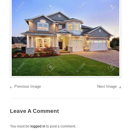
best
oceanfront
and
oceanview
properties
on
the
Pacific
Ocean
of
Mexico.
Previous Image
Next Image
Leave A Comment
You must be
logged in
to post a comment.